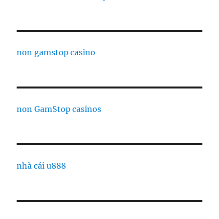
non gamstop casino
non GamStop casinos
nhà cái u888