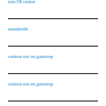
non UK casino
newslot88
casinos not on gamstop
casinos not on gamstop