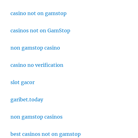
casino not on gamstop
casinos not on GamStop
non gamstop casino
casino no verification
slot gacor
garibet.today
non gamstop casinos
best casinos not on gamstop