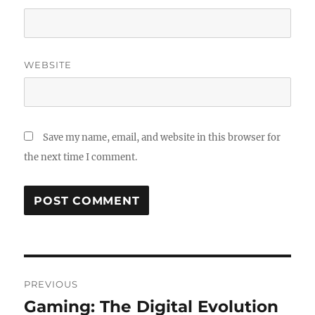
WEBSITE
Save my name, email, and website in this browser for
the next time I comment.
Post
PREVIOUS
navigation
Gaming: The Digital Evolution
Previous