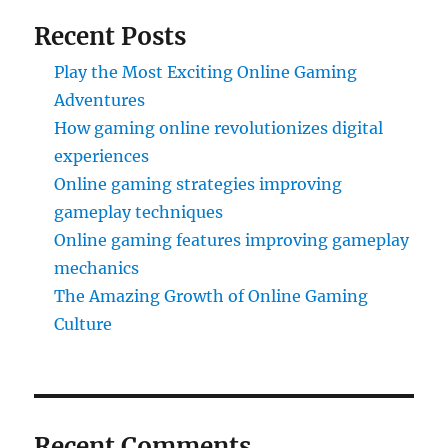
Recent Posts
Play the Most Exciting Online Gaming
Adventures
How gaming online revolutionizes digital
experiences
Online gaming strategies improving
gameplay techniques
Online gaming features improving gameplay
mechanics
The Amazing Growth of Online Gaming
Culture
Recent Comments