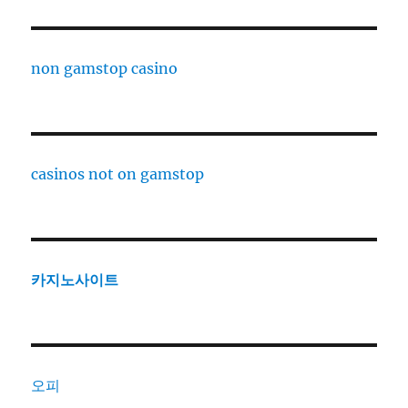
non gamstop casino
casinos not on gamstop
카지노사이트
오피