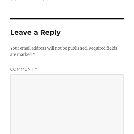
on
Leave a Reply
Your email address will not be published.
Required fields
are marked
*
COMMENT
*