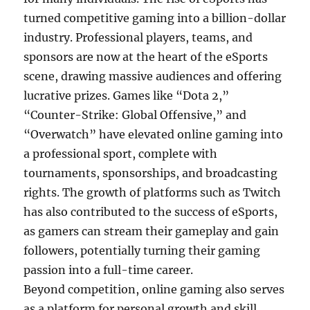
turned competitive gaming into a billion-dollar
industry. Professional players, teams, and
sponsors are now at the heart of the eSports
scene, drawing massive audiences and offering
lucrative prizes. Games like “Dota 2,”
“Counter-Strike: Global Offensive,” and
“Overwatch” have elevated online gaming into
a professional sport, complete with
tournaments, sponsorships, and broadcasting
rights. The growth of platforms such as Twitch
has also contributed to the success of eSports,
as gamers can stream their gameplay and gain
followers, potentially turning their gaming
passion into a full-time career.
Beyond competition, online gaming also serves
as a platform for personal growth and skill