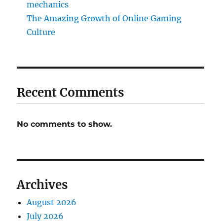
mechanics
The Amazing Growth of Online Gaming
Culture
Recent Comments
No comments to show.
Archives
August 2026
July 2026