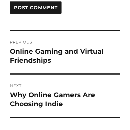
Post
PREVIOUS
navigation
Online Gaming and Virtual
Previous
post:
Friendships
NEXT
Why Online Gamers Are
Next
post:
Choosing Indie