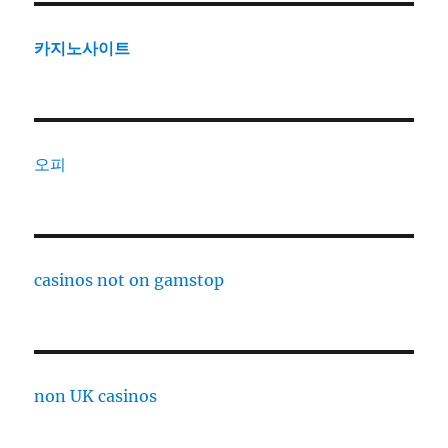
카지노사이트
오피
casinos not on gamstop
non UK casinos