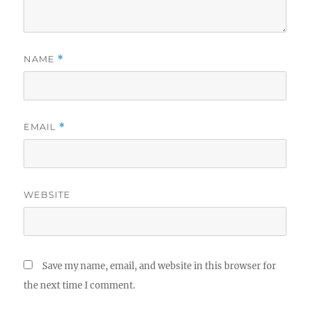
NAME
*
EMAIL
*
WEBSITE
Save my name, email, and website in this browser for
the next time I comment.