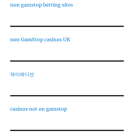
non gamstop betting sites
non GamStop casinos UK
제이에디션
casinos not on gamstop