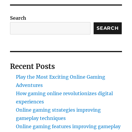
Search
SEARCH
Recent Posts
Play the Most Exciting Online Gaming
Adventures
How gaming online revolutionizes digital
experiences
Online gaming strategies improving
gameplay techniques
Online gaming features improving gameplay