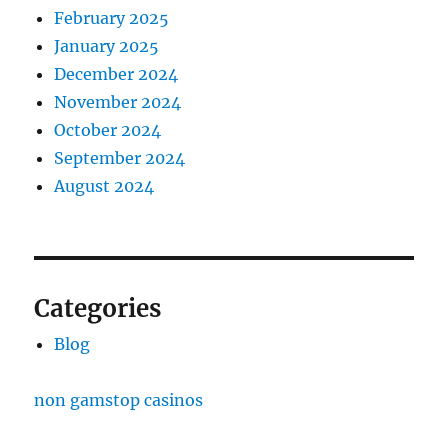
February 2025
January 2025
December 2024
November 2024
October 2024
September 2024
August 2024
Categories
Blog
non gamstop casinos