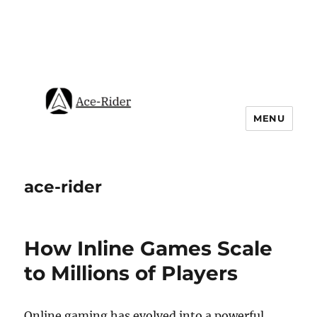
MENU
ace-rider
How Inline Games Scale
to Millions of Players
Online gaming has evolved into a powerful