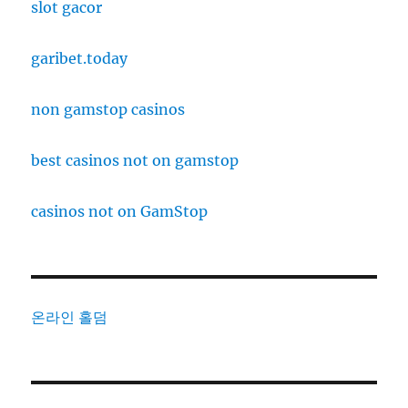
slot gacor
garibet.today
non gamstop casinos
best casinos not on gamstop
casinos not on GamStop
온라인 홀덤