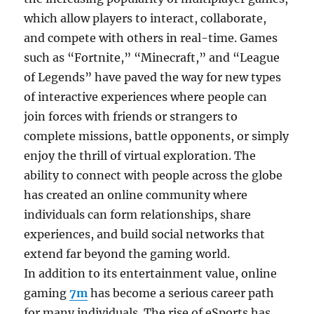
which allow players to interact, collaborate,
and compete with others in real-time. Games
such as “Fortnite,” “Minecraft,” and “League
of Legends” have paved the way for new types
of interactive experiences where people can
join forces with friends or strangers to
complete missions, battle opponents, or simply
enjoy the thrill of virtual exploration. The
ability to connect with people across the globe
has created an online community where
individuals can form relationships, share
experiences, and build social networks that
extend far beyond the gaming world.
In addition to its entertainment value, online
gaming
7m
has become a serious career path
for many individuals. The rise of eSports has