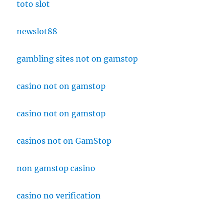
toto slot
newslot88
gambling sites not on gamstop
casino not on gamstop
casino not on gamstop
casinos not on GamStop
non gamstop casino
casino no verification