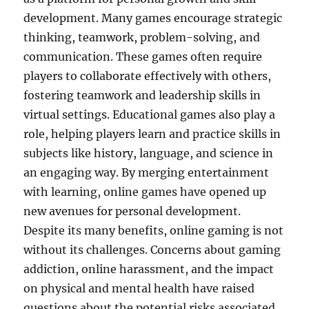
development. Many games encourage strategic
thinking, teamwork, problem-solving, and
communication. These games often require
players to collaborate effectively with others,
fostering teamwork and leadership skills in
virtual settings. Educational games also play a
role, helping players learn and practice skills in
subjects like history, language, and science in
an engaging way. By merging entertainment
with learning, online games have opened up
new avenues for personal development.
Despite its many benefits, online gaming is not
without its challenges. Concerns about gaming
addiction, online harassment, and the impact
on physical and mental health have raised
questions about the potential risks associated