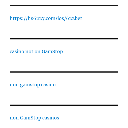
https://hs6227.com/ios/622bet
casino not on GamStop
non gamstop casino
non GamStop casinos