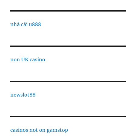
nhà cái u888
non UK casino
newslot88
casinos not on gamstop