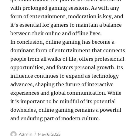
with prolonged gaming sessions. As with any
form of entertainment, moderation is key, and
it’s essential for gamers to maintain a balance
between their online and offline lives.
In conclusion, online gaming has become a
dominant form of entertainment that connects
people from all walks of life, offers professional
opportunities, and fosters personal growth. Its
influence continues to expand as technology
advances, shaping the future of interactive
experiences and global communication. While
it is important to be mindful of its potential
downsides, online gaming remains a powerful
and enduring part of modern culture.
Author
Posted
Admin
May 6, 2025