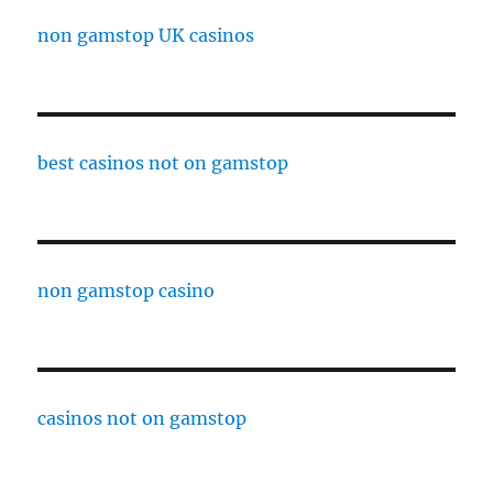
non gamstop UK casinos
best casinos not on gamstop
non gamstop casino
casinos not on gamstop