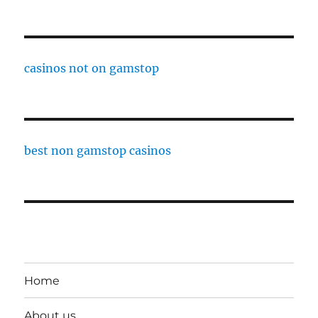
casinos not on gamstop
best non gamstop casinos
Home
About us