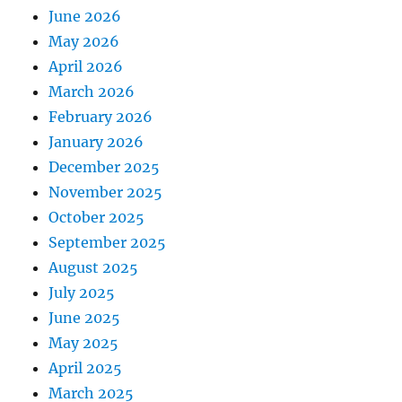
June 2026
May 2026
April 2026
March 2026
February 2026
January 2026
December 2025
November 2025
October 2025
September 2025
August 2025
July 2025
June 2025
May 2025
April 2025
March 2025