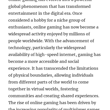
global phenomenon that has transformed
entertainment in the digital era. Once
considered a hobby for a niche group of
enthusiasts, online gaming has now become a
widespread activity enjoyed by millions of
people worldwide. With the advancement of
technology, particularly the widespread
availability of high-speed internet, gaming has
become a more accessible and social
experience. It has transcended the limitations
of physical boundaries, allowing individuals
from different parts of the world to come
together in virtual worlds, fostering
communities and creating shared experiences.
The rise of online gaming has been driven by
the increasing popularity of multiplayer games,