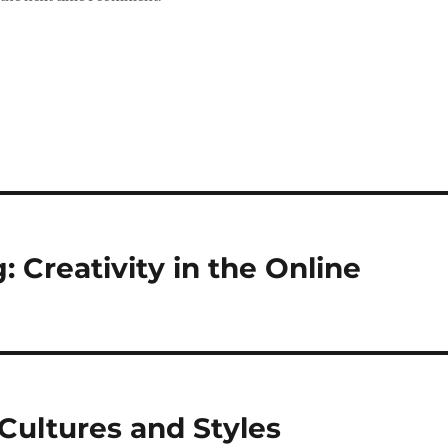
 Creativity in the Online
Cultures and Styles