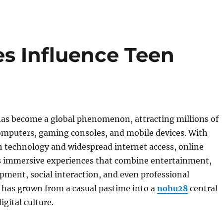
s Influence Teen
as become a global phenomenon, attracting millions of
computers, gaming consoles, and mobile devices. With
 technology and widespread internet access, online
 immersive experiences that combine entertainment,
pment, social interaction, and even professional
t has grown from a casual pastime into a
nohu28
central
gital culture.