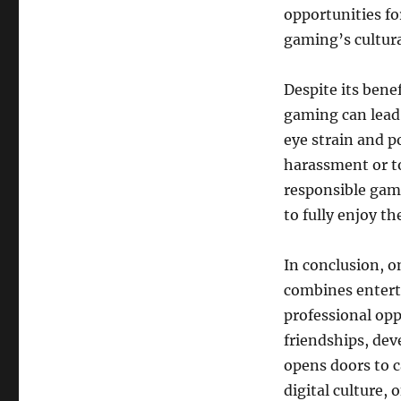
opportunities fo
gaming’s cultur
Despite its bene
gaming can lead 
eye strain and p
harassment or t
responsible gami
to fully enjoy t
In conclusion, o
combines enterta
professional opp
friendships, dev
opens doors to c
digital culture,