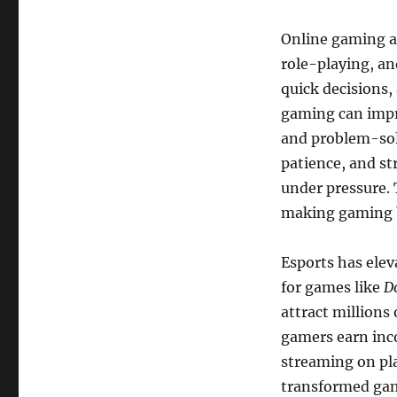
Online gaming al
role-playing, an
quick decisions,
gaming can impr
and problem-sol
patience, and st
under pressure. T
making gaming b
Esports has elev
for games like
D
attract millions
gamers earn inc
streaming on pl
transformed gami