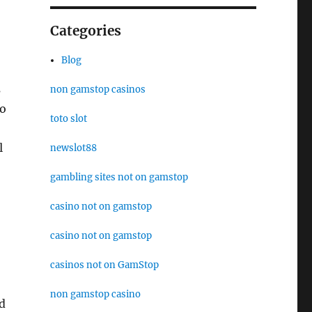
Categories
Blog
s
non gamstop casinos
to
toto slot
l
newslot88
gambling sites not on gamstop
casino not on gamstop
casino not on gamstop
casinos not on GamStop
non gamstop casino
nd