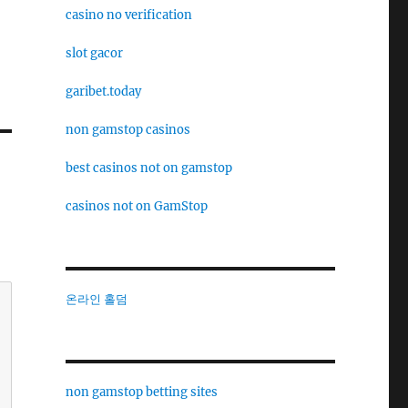
casino no verification
slot gacor
garibet.today
non gamstop casinos
best casinos not on gamstop
casinos not on GamStop
온라인 홀덤
non gamstop betting sites