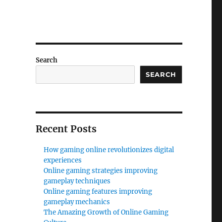
Search
SEARCH
Recent Posts
How gaming online revolutionizes digital
experiences
Online gaming strategies improving
gameplay techniques
Online gaming features improving
gameplay mechanics
The Amazing Growth of Online Gaming