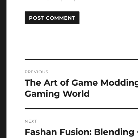
Post
PREVIOUS
navigation
The Art of Game Modding:
Previous
post:
Gaming World
NEXT
Fashan Fusion: Blending 
Next