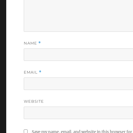
NAME
*
EMAIL
*
WEBSITE
Save my name, email, and website in this browser for