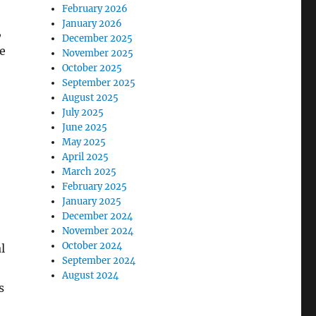
February 2026
January 2026
,
December 2025
e
November 2025
October 2025
September 2025
August 2025
July 2025
June 2025
May 2025
April 2025
March 2025
February 2025
January 2025
December 2024
November 2024
October 2024
l
September 2024
August 2024
s