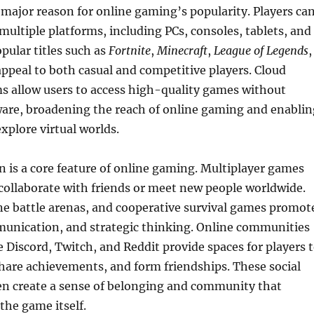
 a major reason for online gaming’s popularity. Players ca
ultiple platforms, including PCs, consoles, tablets, and
ular titles such as
Fortnite
,
Minecraft
,
League of Legends
,
ppeal to both casual and competitive players. Cloud
s allow users to access high-quality games without
are, broadening the reach of online gaming and enablin
xplore virtual worlds.
on is a core feature of online gaming. Multiplayer games
 collaborate with friends or meet new people worldwide.
 battle arenas, and cooperative survival games promot
nication, and strategic thinking. Online communities
e Discord, Twitch, and Reddit provide spaces for players 
hare achievements, and form friendships. These social
en create a sense of belonging and community that
the game itself.