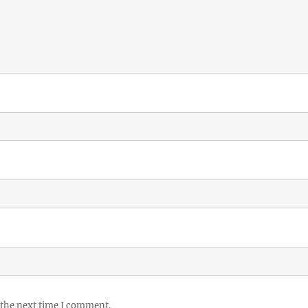
 the next time I comment.