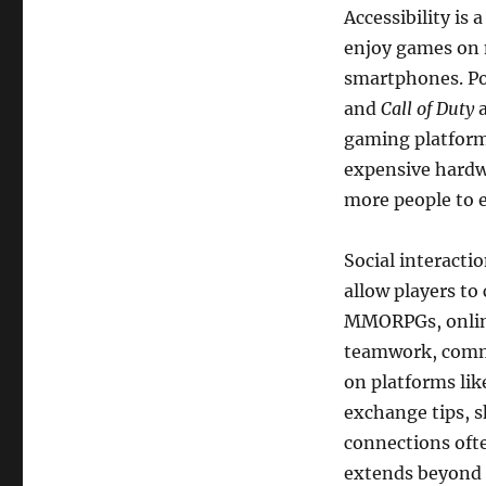
Accessibility is
enjoy games on m
smartphones. Pop
and
Call of Duty
a
gaming platform
expensive hardw
more people to e
Social interacti
allow players to
MMORPGs, online
teamwork, commu
on platforms lik
exchange tips, s
connections oft
extends beyond 