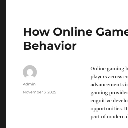
How Online Game
Behavior
Online gaming h
players across 
Author
Admin
advancements in
Posted
November 3, 2025
gaming provides
on
cognitive develo
opportunities. I
part of modern di