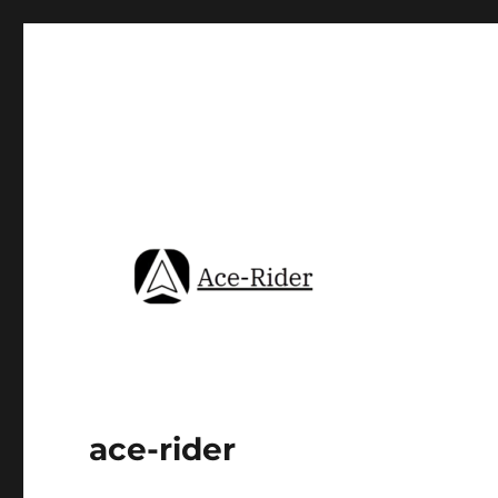
ace-rider