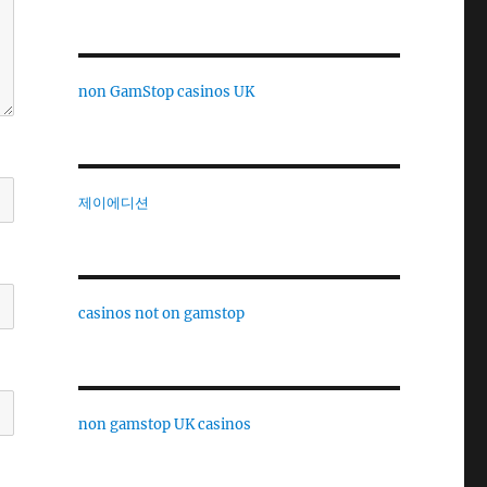
non GamStop casinos UK
제이에디션
casinos not on gamstop
non gamstop UK casinos