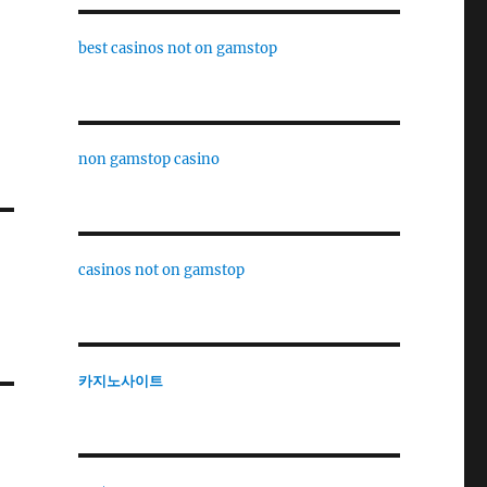
best casinos not on gamstop
non gamstop casino
casinos not on gamstop
카지노사이트