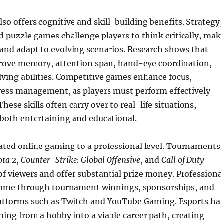
so offers cognitive and skill-building benefits. Strategy
d puzzle games challenge players to think critically, mak
 and adapt to evolving scenarios. Research shows that
ove memory, attention span, hand-eye coordination,
ving abilities. Competitive games enhance focus,
ress management, as players must perform effectively
hese skills often carry over to real-life situations,
oth entertaining and educational.
ated online gaming to a professional level. Tournaments
ota 2
,
Counter-Strike: Global Offensive
, and
Call of Duty
 of viewers and offer substantial prize money. Professiona
ome through tournament winnings, sponsorships, and
atforms such as Twitch and YouTube Gaming. Esports ha
ng from a hobby into a viable career path, creating