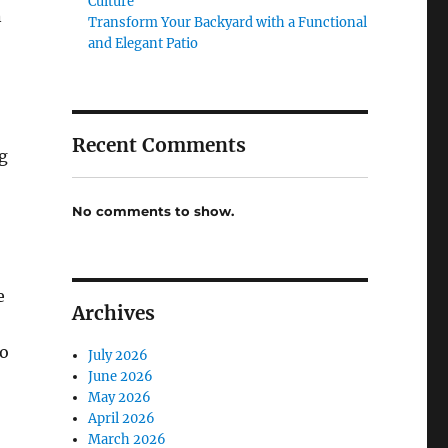
Culture
n
Transform Your Backyard with a Functional
and Elegant Patio
Recent Comments
g
No comments to show.
e
Archives
to
July 2026
June 2026
May 2026
April 2026
March 2026