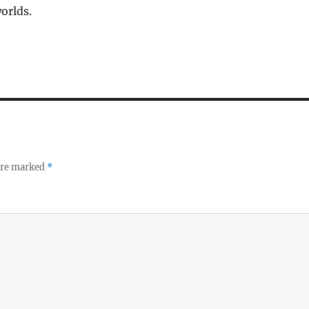
orlds.
 are marked
*