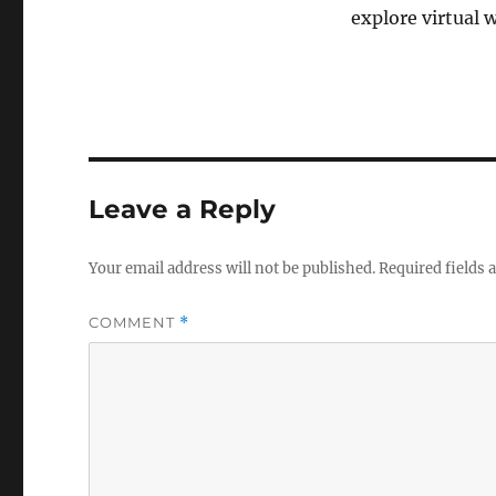
explore virtual w
Leave a Reply
Your email address will not be published.
Required fields
COMMENT
*