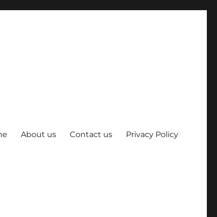
me
About us
Contact us
Privacy Policy