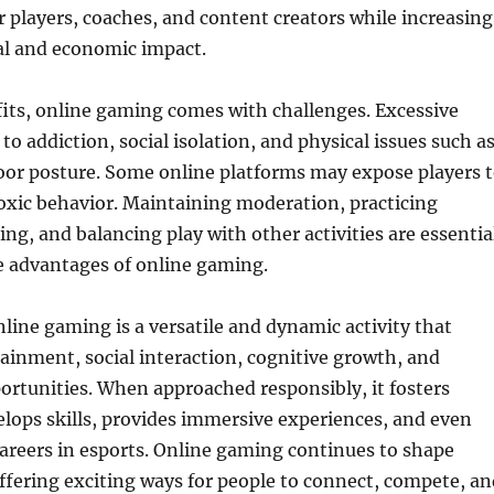
r players, coaches, and content creators while increasing
al and economic impact.
fits, online gaming comes with challenges. Excessive
to addiction, social isolation, and physical issues such a
oor posture. Some online platforms may expose players 
oxic behavior. Maintaining moderation, practicing
ng, and balancing play with other activities are essentia
he advantages of online gaming.
nline gaming is a versatile and dynamic activity that
inment, social interaction, cognitive growth, and
ortunities. When approached responsibly, it fosters
elops skills, provides immersive experiences, and even
areers in esports. Online gaming continues to shape
 offering exciting ways for people to connect, compete, a