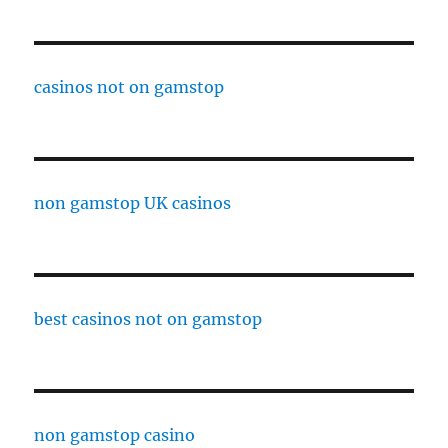
casinos not on gamstop
non gamstop UK casinos
best casinos not on gamstop
non gamstop casino