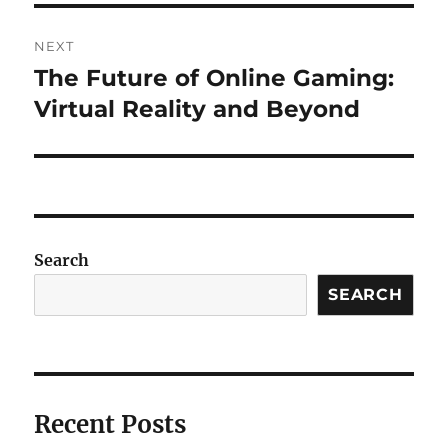
NEXT
The Future of Online Gaming:
Next
post:
Virtual Reality and Beyond
Search
SEARCH
Recent Posts