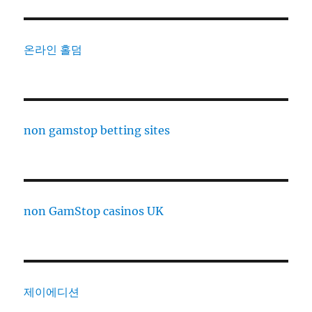
온라인 홀덤
non gamstop betting sites
non GamStop casinos UK
제이에디션