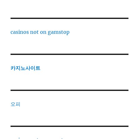
casinos not on gamstop
카지노사이트
오피