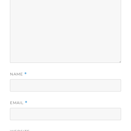
NAME
*
EMAIL
*