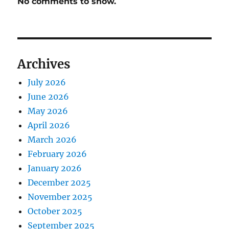
No comments to show.
Archives
July 2026
June 2026
May 2026
April 2026
March 2026
February 2026
January 2026
December 2025
November 2025
October 2025
September 2025