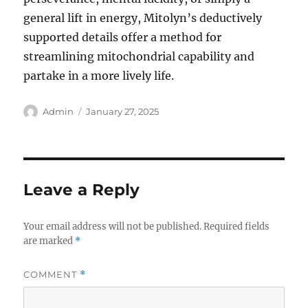
general lift in energy, Mitolyn’s deductively
supported details offer a method for
streamlining mitochondrial capability and
partake in a more lively life.
Author
Posted
Admin
January 27, 2025
on
Leave a Reply
Your email address will not be published.
Required fields
are marked
*
COMMENT
*