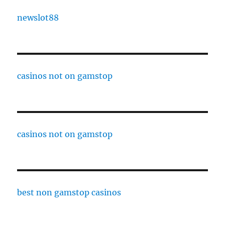
newslot88
casinos not on gamstop
casinos not on gamstop
best non gamstop casinos