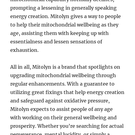
prompting a lessening in generally speaking
energy creation. Mitolyn gives a way to people
to help their mitochondrial wellbeing as they
age, assisting them with keeping up with
essentialness and lessen sensations of
exhaustion.
All in all, Mitolyn is a brand that spotlights on
upgrading mitochondrial wellbeing through
regular enhancements. With a guarantee to
utilizing great fixings that help energy creation
and safeguard against oxidative pressure,
Mitolyn expects to assist people of any age
with working on their general wellbeing and
prosperity. Whether you’re searching for actual
perseverance, mental lucidity, or simply a