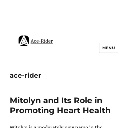
MENU
ace-rider
Mitolyn and Its Role in
Promoting Heart Health
Mitolyn is a moderately new name in the