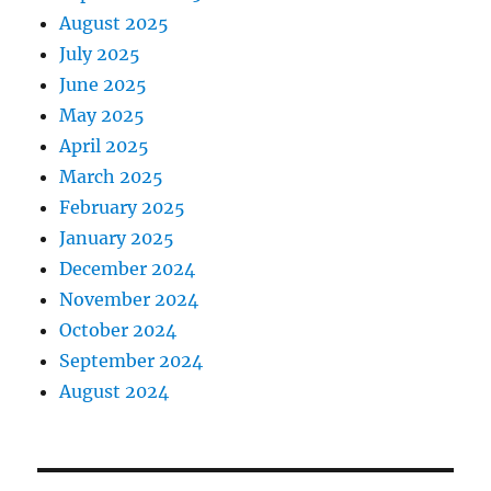
August 2025
July 2025
June 2025
May 2025
April 2025
March 2025
February 2025
January 2025
December 2024
November 2024
October 2024
September 2024
August 2024