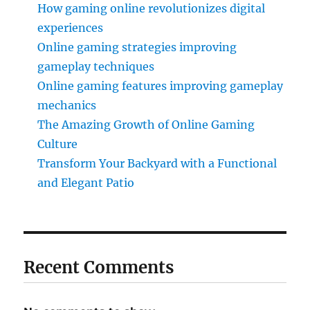
How gaming online revolutionizes digital
experiences
Online gaming strategies improving
gameplay techniques
Online gaming features improving gameplay
mechanics
The Amazing Growth of Online Gaming
Culture
Transform Your Backyard with a Functional
and Elegant Patio
Recent Comments