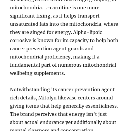
mitochondria. L-carnitine is one more
significant fixing, as it helps transport
unsaturated fats into the mitochondria, where
they are singed for energy. Alpha-lipoic
corrosive is known for its capacity to help both
cancer prevention agent guards and
mitochondrial proficiency, making it a
fundamental part of numerous mitochondrial
wellbeing supplements.
Notwithstanding its cancer prevention agent
rich details, Mitolyn likewise centers around
giving items that help generally essentialness.
The brand perceives that energy isn’t just
about actual endurance yet additionally about
mental clearness and concentration.