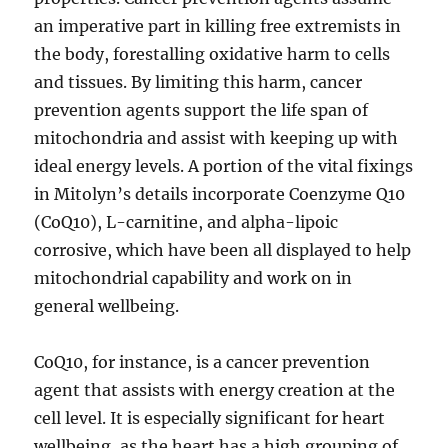
an imperative part in killing free extremists in
the body, forestalling oxidative harm to cells
and tissues. By limiting this harm, cancer
prevention agents support the life span of
mitochondria and assist with keeping up with
ideal energy levels. A portion of the vital fixings
in Mitolyn’s details incorporate Coenzyme Q10
(CoQ10), L-carnitine, and alpha-lipoic
corrosive, which have been all displayed to help
mitochondrial capability and work on in
general wellbeing.
CoQ10, for instance, is a cancer prevention
agent that assists with energy creation at the
cell level. It is especially significant for heart
wellbeing, as the heart has a high grouping of