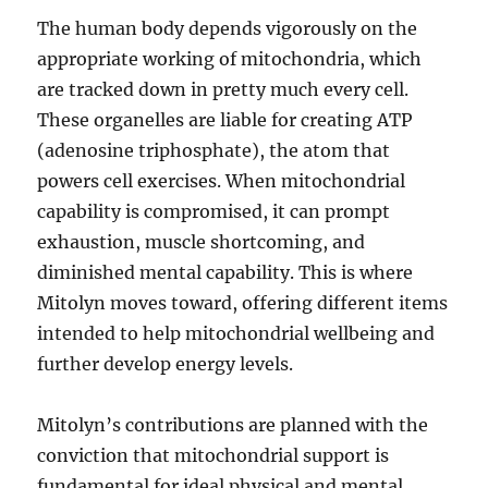
The human body depends vigorously on the
appropriate working of mitochondria, which
are tracked down in pretty much every cell.
These organelles are liable for creating ATP
(adenosine triphosphate), the atom that
powers cell exercises. When mitochondrial
capability is compromised, it can prompt
exhaustion, muscle shortcoming, and
diminished mental capability. This is where
Mitolyn moves toward, offering different items
intended to help mitochondrial wellbeing and
further develop energy levels.
Mitolyn’s contributions are planned with the
conviction that mitochondrial support is
fundamental for ideal physical and mental