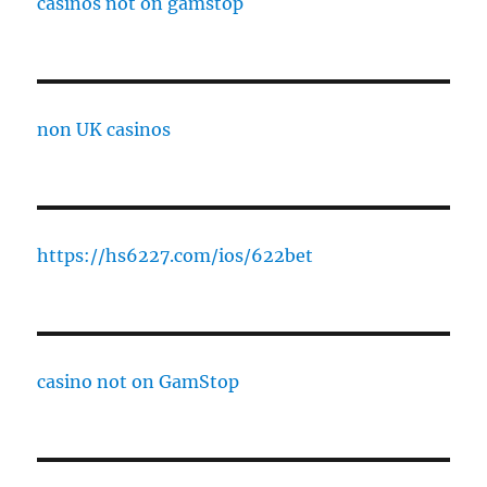
casinos not on gamstop
non UK casinos
https://hs6227.com/ios/622bet
casino not on GamStop