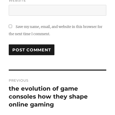
WEBSITE
Save my name, email, and website in this browser for
the next time I comment.
Post
PREVIOUS
navigation
the evolution of game
Previous
post:
consoles how they shape
online gaming