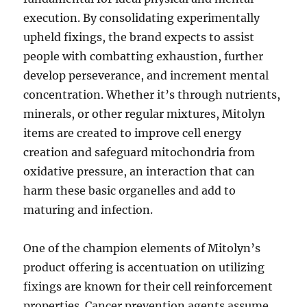
execution. By consolidating experimentally
upheld fixings, the brand expects to assist
people with combatting exhaustion, further
develop perseverance, and increment mental
concentration. Whether it’s through nutrients,
minerals, or other regular mixtures, Mitolyn
items are created to improve cell energy
creation and safeguard mitochondria from
oxidative pressure, an interaction that can
harm these basic organelles and add to
maturing and infection.
One of the champion elements of Mitolyn’s
product offering is accentuation on utilizing
fixings are known for their cell reinforcement
properties. Cancer prevention agents assume