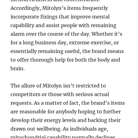
Accordingly, Mitolyn’s items frequently
incorporate fixings that improve mental
capability and assist people with remaining
alarm over the course of the day. Whether it’s
for a long business day, extreme exercise, or
essentially remaining useful, the brand means
to offer thorough help for both the body and
brain.
The allure of Mitolyn isn’t restricted to
competitors or those with serious actual
requests. As a matter of fact, the brand’s items
are reasonable for anybody hoping to further
develop their energy levels and backing their
drawn out wellbeing. As individuals age,
mitochondrial capability normally declines,