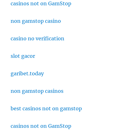
casinos not on GamStop
non gamstop casino
casino no verification
slot gacor
garibet.today
non gamstop casinos
best casinos not on gamstop
casinos not on GamStop