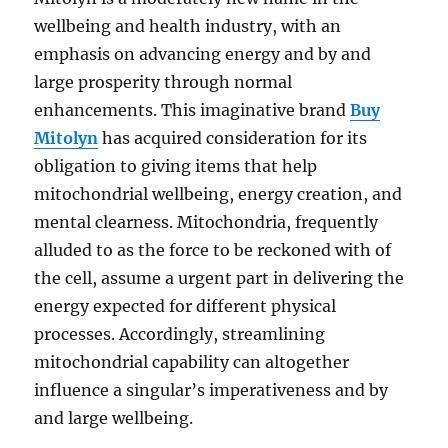
wellbeing and health industry, with an
emphasis on advancing energy and by and
large prosperity through normal
enhancements. This imaginative brand
Buy
Mitolyn
has acquired consideration for its
obligation to giving items that help
mitochondrial wellbeing, energy creation, and
mental clearness. Mitochondria, frequently
alluded to as the force to be reckoned with of
the cell, assume a urgent part in delivering the
energy expected for different physical
processes. Accordingly, streamlining
mitochondrial capability can altogether
influence a singular’s imperativeness and by
and large wellbeing.