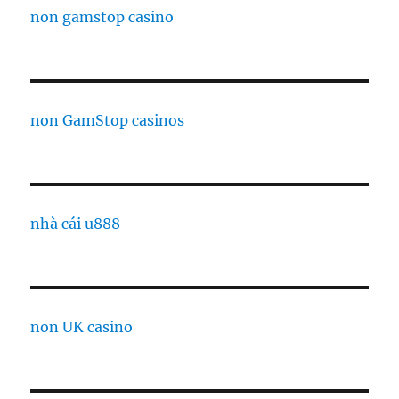
non gamstop casino
non GamStop casinos
nhà cái u888
non UK casino