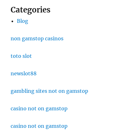
Categories
Blog
non gamstop casinos
toto slot
newslot88
gambling sites not on gamstop
casino not on gamstop
casino not on gamstop