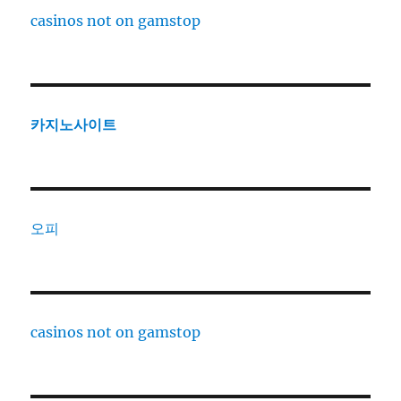
casinos not on gamstop
카지노사이트
오피
casinos not on gamstop