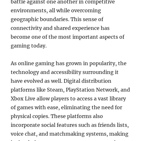
battle against one another in competitive
environments, all while overcoming
geographic boundaries. This sense of
connectivity and shared experience has
become one of the most important aspects of
gaming today.
As online gaming has grown in popularity, the
technology and accessibility surrounding it
have evolved as well. Digital distribution
platforms like Steam, PlayStation Network, and
Xbox Live allow players to access a vast library
of games with ease, eliminating the need for
physical copies. These platforms also
incorporate social features such as friends lists,
voice chat, and matchmaking systems, making