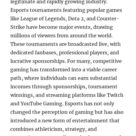
legitimate and rapidly growing industry.
Esports tournaments featuring popular games
like League of Legends, Dota 2, and Counter-
Strike have become major events, drawing
millions of viewers from around the world.
These tournaments are broadcasted live, with
dedicated fanbases, professional players, and
lucrative sponsorships. For many, competitive
gaming has transformed into a viable career
path, where individuals can earn substantial
incomes through sponsorships, tournament
winnings, and streaming platforms like Twitch
and YouTube Gaming. Esports has not only
changed the perception of gaming but has also
introduced a new form of entertainment that
combines athleticism, strategy, and