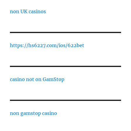
non UK casinos
https://hs6227.com/ios/622bet
casino not on GamStop
non gamstop casino