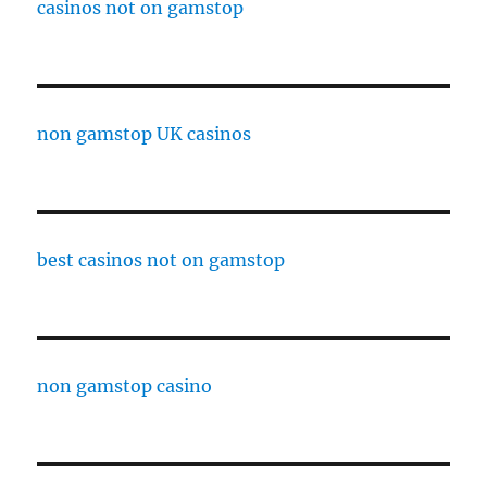
casinos not on gamstop
non gamstop UK casinos
best casinos not on gamstop
non gamstop casino