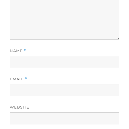
NAME
*
EMAIL
*
WEBSITE