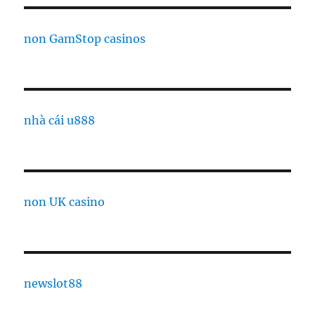
non GamStop casinos
nhà cái u888
non UK casino
newslot88