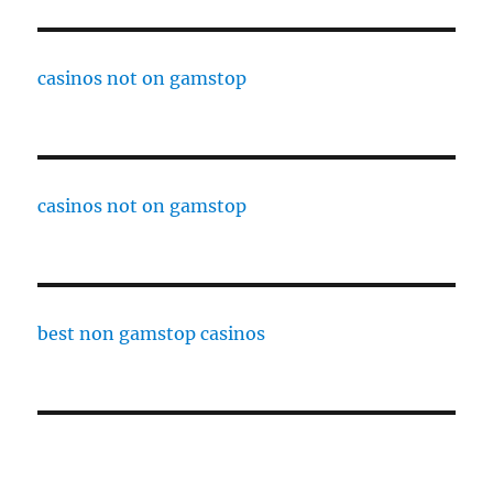
casinos not on gamstop
casinos not on gamstop
best non gamstop casinos