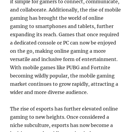
it simple for gamers to connect, communicate,
and collaborate. Additionally, the rise of mobile
gaming has brought the world of online
gaming to smartphones and tablets, further
expanding its reach. Games that once required
a dedicated console or PC can now be enjoyed
on the go, making online gaming a more
versatile and inclusive form of entertainment.
With mobile games like PUBG and Fortnite
becoming wildly popular, the mobile gaming
market continues to grow rapidly, attracting a
wider and more diverse audience.
The rise of esports has further elevated online
gaming to new heights. Once considered a
niche subculture, esports has now become a