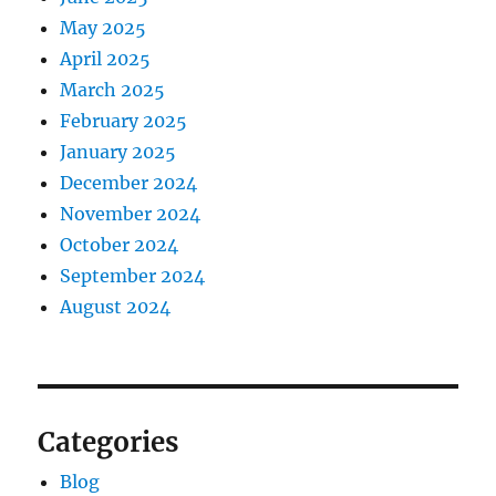
May 2025
April 2025
March 2025
February 2025
January 2025
December 2024
November 2024
October 2024
September 2024
August 2024
Categories
Blog