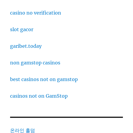
casino no verification
slot gacor
garibet.today
non gamstop casinos
best casinos not on gamstop
casinos not on GamStop
온라인 홀덤