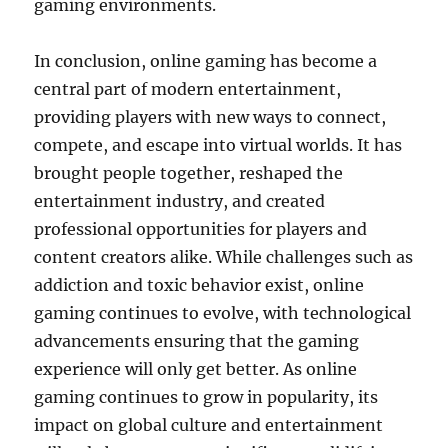
gaming environments.
In conclusion, online gaming has become a
central part of modern entertainment,
providing players with new ways to connect,
compete, and escape into virtual worlds. It has
brought people together, reshaped the
entertainment industry, and created
professional opportunities for players and
content creators alike. While challenges such as
addiction and toxic behavior exist, online
gaming continues to evolve, with technological
advancements ensuring that the gaming
experience will only get better. As online
gaming continues to grow in popularity, its
impact on global culture and entertainment