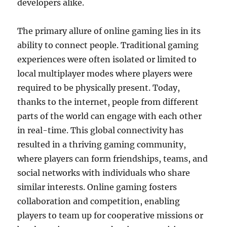
developers alike.
The primary allure of online gaming lies in its
ability to connect people. Traditional gaming
experiences were often isolated or limited to
local multiplayer modes where players were
required to be physically present. Today,
thanks to the internet, people from different
parts of the world can engage with each other
in real-time. This global connectivity has
resulted in a thriving gaming community,
where players can form friendships, teams, and
social networks with individuals who share
similar interests. Online gaming fosters
collaboration and competition, enabling
players to team up for cooperative missions or