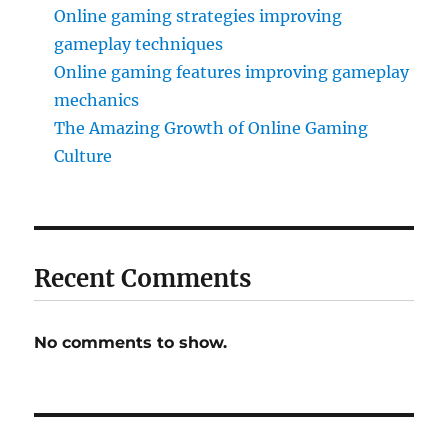
Online gaming strategies improving
gameplay techniques
Online gaming features improving gameplay
mechanics
The Amazing Growth of Online Gaming
Culture
Recent Comments
No comments to show.