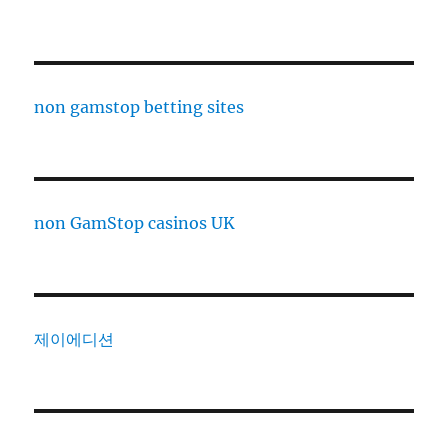
non gamstop betting sites
non GamStop casinos UK
제이에디션