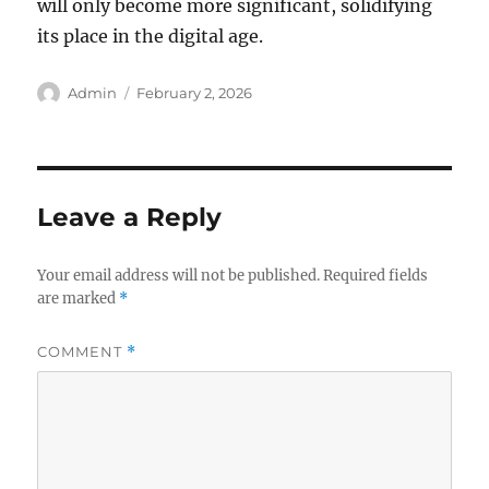
will only become more significant, solidifying
its place in the digital age.
Author
Posted
Admin
February 2, 2026
on
Leave a Reply
Your email address will not be published.
Required fields
are marked
*
COMMENT
*