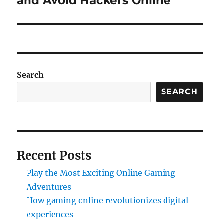
and Avoid Hackers Online
Search
SEARCH
Recent Posts
Play the Most Exciting Online Gaming
Adventures
How gaming online revolutionizes digital
experiences