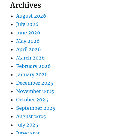
Archives
August 2026
July 2026
June 2026
May 2026
April 2026
March 2026
February 2026
January 2026
December 2025
November 2025
October 2025
September 2025
August 2025
July 2025
June 2025