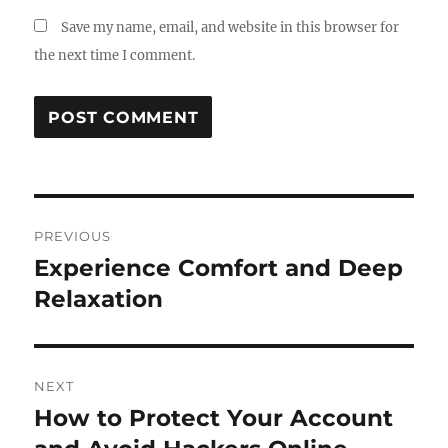
Save my name, email, and website in this browser for
the next time I comment.
Post
PREVIOUS
navigation
Experience Comfort and Deep
Previous
post:
Relaxation
NEXT
How to Protect Your Account
Next
post: