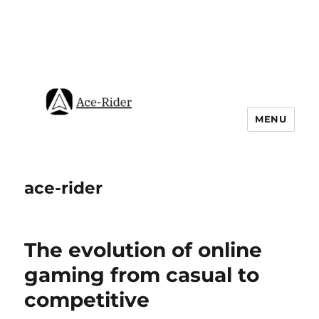
MENU
ace-rider
The evolution of online
gaming from casual to
competitive