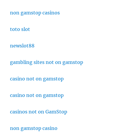
non gamstop casinos
toto slot
newslot88
gambling sites not on gamstop
casino not on gamstop
casino not on gamstop
casinos not on GamStop
non gamstop casino