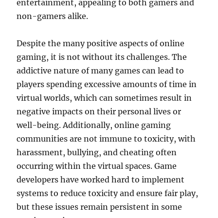
entertainment, appealing to both gamers and
non-gamers alike.
Despite the many positive aspects of online
gaming, it is not without its challenges. The
addictive nature of many games can lead to
players spending excessive amounts of time in
virtual worlds, which can sometimes result in
negative impacts on their personal lives or
well-being. Additionally, online gaming
communities are not immune to toxicity, with
harassment, bullying, and cheating often
occurring within the virtual spaces. Game
developers have worked hard to implement
systems to reduce toxicity and ensure fair play,
but these issues remain persistent in some