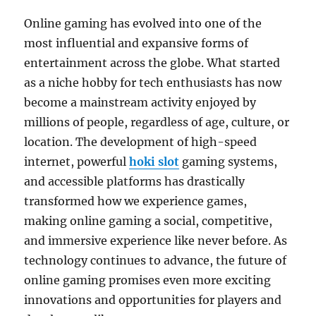
Online gaming has evolved into one of the
most influential and expansive forms of
entertainment across the globe. What started
as a niche hobby for tech enthusiasts has now
become a mainstream activity enjoyed by
millions of people, regardless of age, culture, or
location. The development of high-speed
internet, powerful
hoki slot
gaming systems,
and accessible platforms has drastically
transformed how we experience games,
making online gaming a social, competitive,
and immersive experience like never before. As
technology continues to advance, the future of
online gaming promises even more exciting
innovations and opportunities for players and