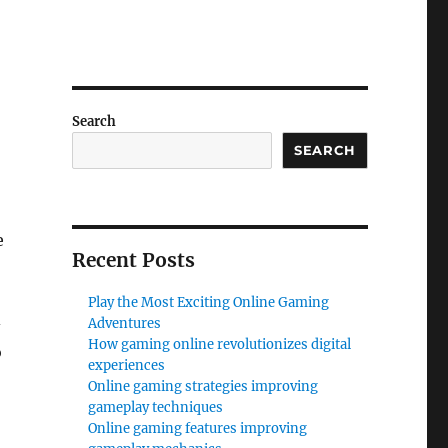
Search
SEARCH
e
Recent Posts
Play the Most Exciting Online Gaming
-
Adventures
How gaming online revolutionizes digital
o
experiences
Online gaming strategies improving
gameplay techniques
Online gaming features improving