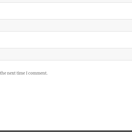
 the next time I comment.