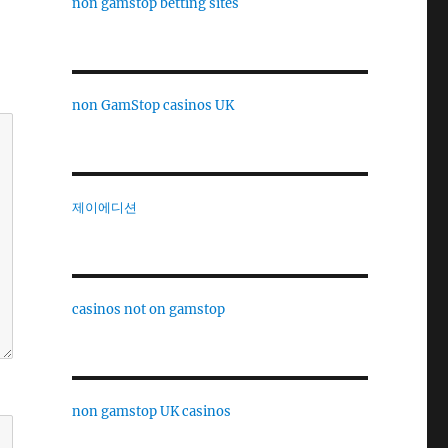
non gamstop betting sites
non GamStop casinos UK
제이에디션
casinos not on gamstop
non gamstop UK casinos