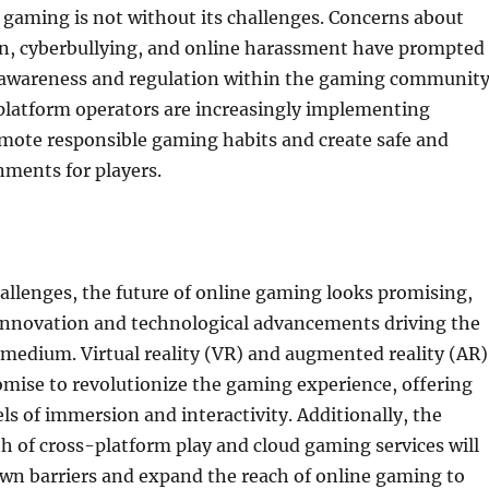
gaming is not without its challenges. Concerns about
n, cyberbullying, and online harassment have prompted
er awareness and regulation within the gaming community
platform operators are increasingly implementing
mote responsible gaming habits and create safe and
nments for players.
allenges, the future of online gaming looks promising,
innovation and technological advancements driving the
 medium. Virtual reality (VR) and augmented reality (AR)
mise to revolutionize the gaming experience, offering
els of immersion and interactivity. Additionally, the
 of cross-platform play and cloud gaming services will
wn barriers and expand the reach of online gaming to