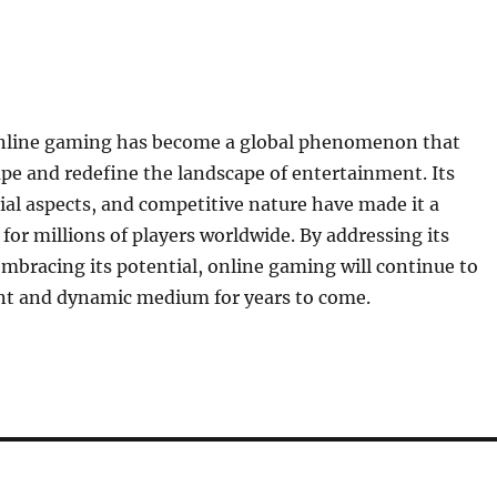
online gaming has become a global phenomenon that
pe and redefine the landscape of entertainment. Its
ocial aspects, and competitive nature have made it a
for millions of players worldwide. By addressing its
mbracing its potential, online gaming will continue to
ant and dynamic medium for years to come.