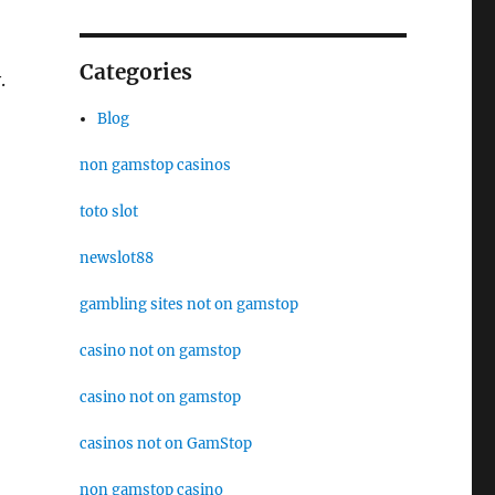
Categories
.
Blog
non gamstop casinos
toto slot
newslot88
gambling sites not on gamstop
casino not on gamstop
casino not on gamstop
casinos not on GamStop
non gamstop casino