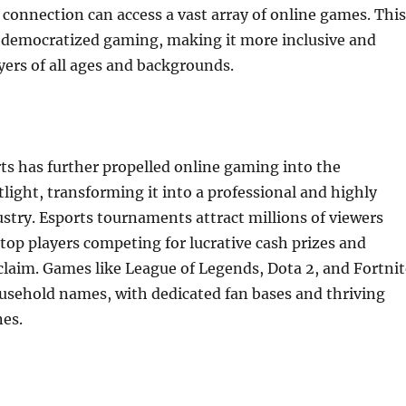
 connection can access a vast array of online games. This
s democratized gaming, making it more inclusive and
ayers of all ages and backgrounds.
rts has further propelled online gaming into the
ight, transforming it into a professional and highly
stry. Esports tournaments attract millions of viewers
top players competing for lucrative cash prizes and
claim. Games like League of Legends, Dota 2, and Fortnit
sehold names, with dedicated fan bases and thriving
nes.