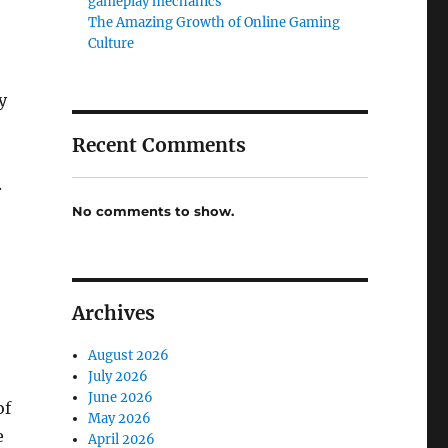
gameplay mechanics
The Amazing Growth of Online Gaming
Culture
y
Recent Comments
.
No comments to show.
Archives
August 2026
July 2026
June 2026
of
May 2026
e
April 2026