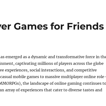
yer Games for Friends
as emerged as a dynamic and transformative force in th
inment, captivating millions of players across the globe
ve experiences, social interactions, and competitive
casual mobile games to massive multiplayer online role
MMORPGs), the landscape of online gaming continues t
 an array of experiences that cater to diverse tastes and