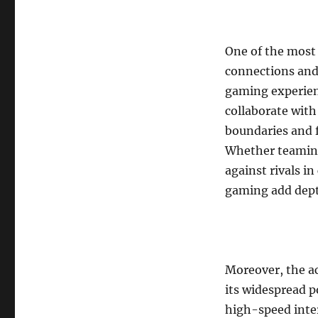
One of the most s
connections and 
gaming experien
collaborate with
boundaries and f
Whether teaming 
against rivals i
gaming add dept
Moreover, the ac
its widespread p
high-speed inter