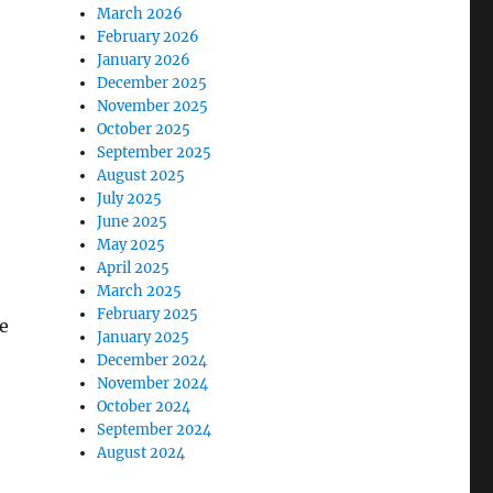
March 2026
February 2026
January 2026
December 2025
November 2025
October 2025
September 2025
August 2025
July 2025
June 2025
May 2025
April 2025
March 2025
February 2025
e
January 2025
December 2024
November 2024
October 2024
September 2024
August 2024