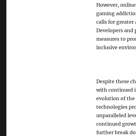
However, online 
gaming addictio
calls for great
Developers and 
measures to pro
inclusive enviro
Despite these ch
with continued 
evolution of the
technologies pro
unparalleled lev
continued growth
further break do