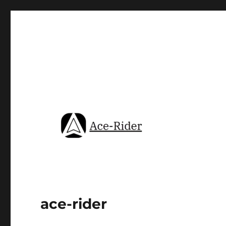
ace-rider