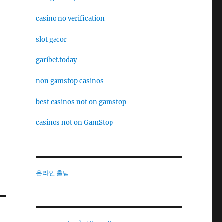
casino no verification
slot gacor
garibet.today
non gamstop casinos
best casinos not on gamstop
casinos not on GamStop
온라인 홀덤