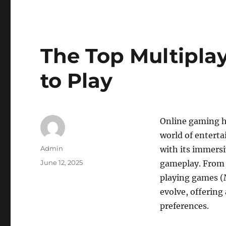
The Top Multipla
to Play
Online gaming h
world of enterta
Author
Admin
with its immersi
Posted
June 12, 2025
gameplay. From 
on
playing games (
evolve, offering
preferences.