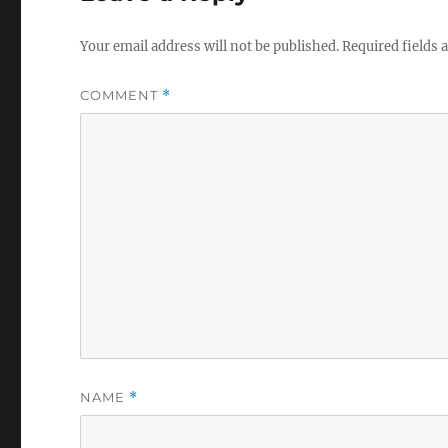
Your email address will not be published.
Required fields
COMMENT
*
NAME
*