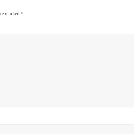
 are marked
*