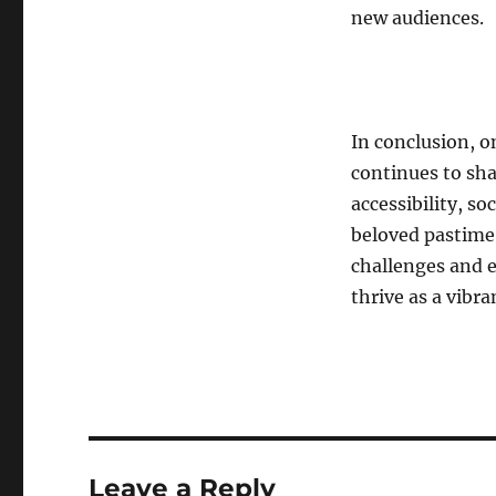
new audiences.
In conclusion, 
continues to sha
accessibility, s
beloved pastime 
challenges and e
thrive as a vibr
Leave a Reply