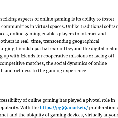
triking aspects of online gaming is its ability to foster
communities in virtual spaces. Unlike traditional solitar
ces, online gaming enables players to interact and
 others in real-time, transcending geographical
orging friendships that extend beyond the digital realm
up with friends for cooperative missions or facing off
n competitive matches, the social dynamics of online
h and richness to the gaming experience.
cessibility of online gaming has played a pivotal role in
opularity. With the
https://pg99.markets/
proliferation 
net and the ubiquity of gaming devices, virtually anyon