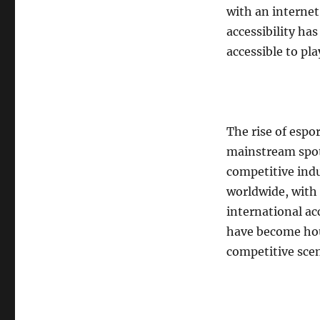
with an internet
accessibility ha
accessible to pl
The rise of espo
mainstream spotl
competitive indu
worldwide, with 
international ac
have become hou
competitive sce