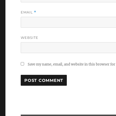
EMAIL
*
WEBSITE
Save my name, email, and website in this browser for