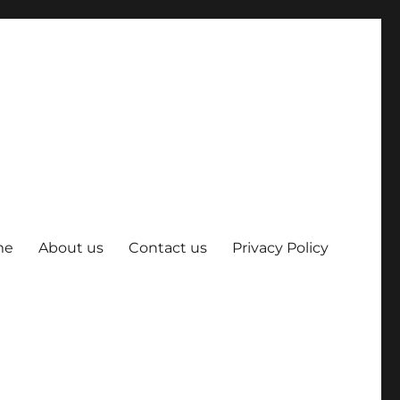
me
About us
Contact us
Privacy Policy