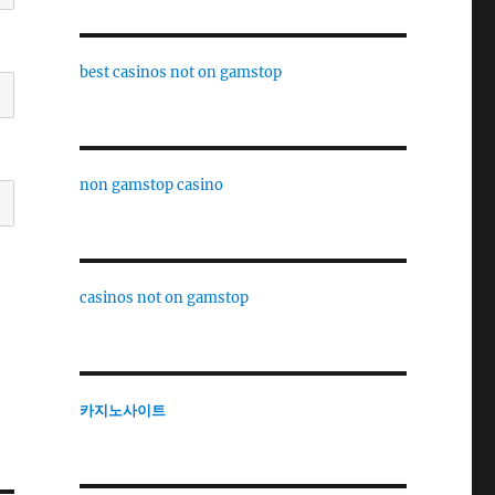
best casinos not on gamstop
non gamstop casino
casinos not on gamstop
카지노사이트